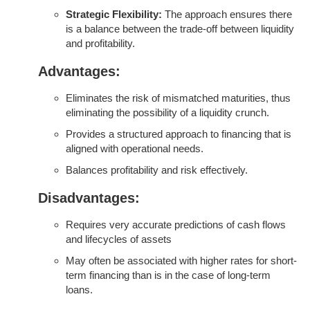
Strategic Flexibility:
The approach ensures there
is a balance between the trade-off between liquidity
and profitability.
Advantages:
Eliminates the risk of mismatched maturities, thus
eliminating the possibility of a liquidity crunch.
Provides a structured approach to financing that is
aligned with operational needs.
Balances profitability and risk effectively.
Disadvantages:
Requires very accurate predictions of cash flows
and lifecycles of assets
May often be associated with higher rates for short-
term financing than is in the case of long-term
loans.