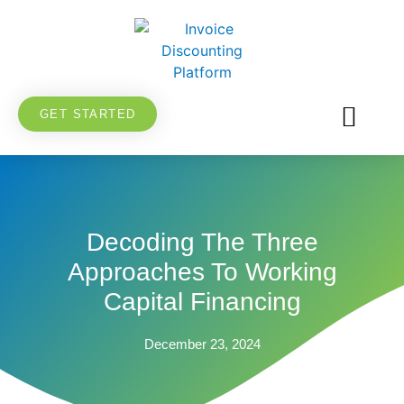
GET STARTED
FOR BUSIN
FOR INVES
FOR SUPPLI
VENTURE DEBT
Decoding The Three
Approaches To Working
Capital Financing
December 23, 2024