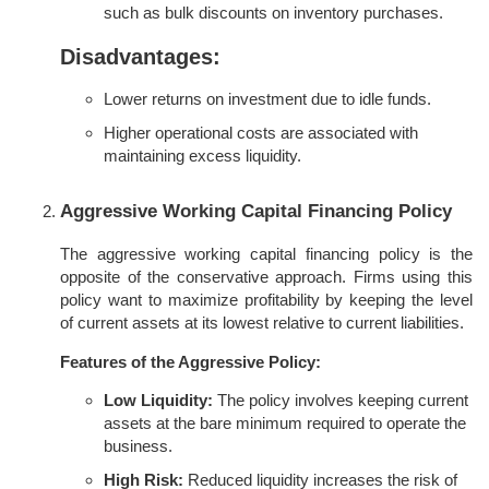
such as bulk discounts on inventory purchases.
Disadvantages:
Lower returns on investment due to idle funds.
Higher operational costs are associated with
maintaining excess liquidity.
Aggressive Working Capital Financing Policy
The aggressive working capital financing policy is the
opposite of the conservative approach. Firms using this
policy want to maximize profitability by keeping the level
of current assets at its lowest relative to current liabilities.
Features of the Aggressive Policy:
Low Liquidity:
The policy involves keeping current
assets at the bare minimum required to operate the
business.
High Risk:
Reduced liquidity increases the risk of