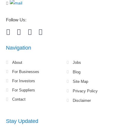
Follow Us:
Navigation
About
Jobs
For Businesses
Blog
For Investors
Site Map
For Suppliers
Privacy Policy
Contact
Disclaimer
Stay Updated