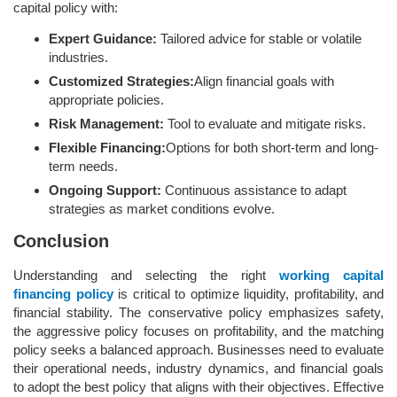
capital policy with:
Expert Guidance:
Tailored advice for stable or volatile
industries.
Customized Strategies:
Align financial goals with
appropriate policies.
Risk Management:
Tool to evaluate and mitigate risks.
Flexible Financing:
Options for both short-term and long-
term needs.
Ongoing Support:
Continuous assistance to adapt
strategies as market conditions evolve.
Conclusion
Understanding and selecting the right
working capital
financing policy
is critical to optimize liquidity, profitability, and
financial stability. The conservative policy emphasizes safety,
the aggressive policy focuses on profitability, and the matching
policy seeks a balanced approach. Businesses need to evaluate
their operational needs, industry dynamics, and financial goals
to adopt the best policy that aligns with their objectives. Effective