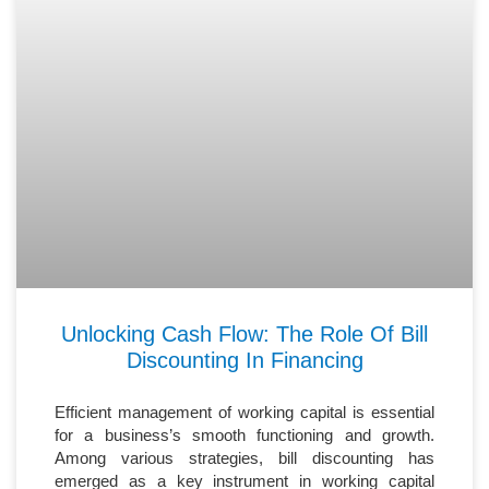
Unlocking Cash Flow: The Role Of Bill
Discounting In Financing
Efficient management of working capital is essential
for a business’s smooth functioning and growth.
Among various strategies, bill discounting has
emerged as a key instrument in working capital