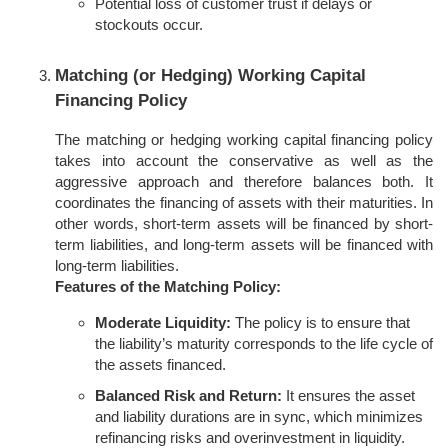
Potential loss of customer trust if delays or
stockouts occur.
Matching (or Hedging) Working Capital
Financing Policy
The matching or hedging working capital financing policy
takes into account the conservative as well as the
aggressive approach and therefore balances both. It
coordinates the financing of assets with their maturities. In
other words, short-term assets will be financed by short-
term liabilities, and long-term assets will be financed with
long-term liabilities.
Features of the Matching Policy:
Moderate Liquidity:
The policy is to ensure that
the liability’s maturity corresponds to the life cycle of
the assets financed.
Balanced Risk and Return:
It ensures the asset
and liability durations are in sync, which minimizes
refinancing risks and overinvestment in liquidity.