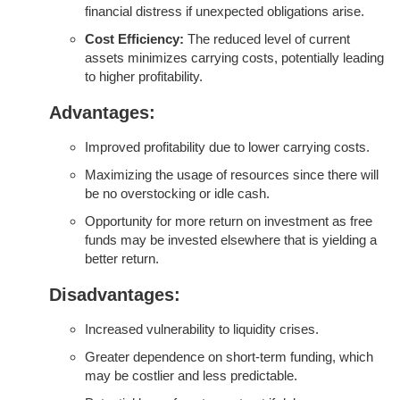
financial distress if unexpected obligations arise.
Cost Efficiency:
The reduced level of current
assets minimizes carrying costs, potentially leading
to higher profitability.
Advantages:
Improved profitability due to lower carrying costs.
Maximizing the usage of resources since there will
be no overstocking or idle cash.
Opportunity for more return on investment as free
funds may be invested elsewhere that is yielding a
better return.
Disadvantages:
Increased vulnerability to liquidity crises.
Greater dependence on short-term funding, which
may be costlier and less predictable.