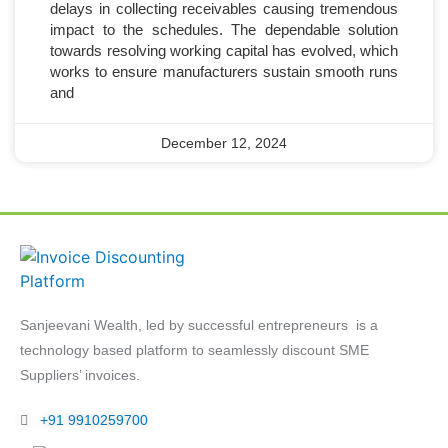
delays in collecting receivables causing tremendous
impact to the schedules. The dependable solution
towards resolving working capital has evolved, which
works to ensure manufacturers sustain smooth runs
and
December 12, 2024
Sanjeevani Wealth, led by successful entrepreneurs is a
technology based platform to seamlessly discount SME
Suppliers’ invoices.
+91 9910259700