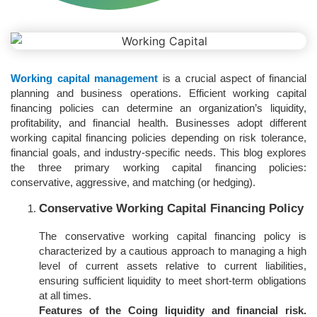
Working capital management
is a crucial aspect of financial
planning and business operations. Efficient working capital
financing policies can determine an organization’s liquidity,
profitability, and financial health. Businesses adopt different
working capital financing policies depending on risk tolerance,
financial goals, and industry-specific needs. This blog explores
the three primary working capital financing policies:
conservative, aggressive, and matching (or hedging).
Conservative Working Capital Financing Policy
The conservative working capital financing policy is
characterized by a cautious approach to managing a high
level of current assets relative to current liabilities,
ensuring sufficient liquidity to meet short-term obligations
at all times.
Features of the Coing liquidity and financial risk.