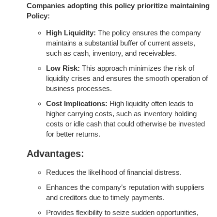
Companies adopting this policy prioritize maintaining
Policy:
High Liquidity:
The policy ensures the company
maintains a substantial buffer of current assets,
such as cash, inventory, and receivables.
Low Risk:
This approach minimizes the risk of
liquidity crises and ensures the smooth operation of
business processes.
Cost Implications:
High liquidity often leads to
higher carrying costs, such as inventory holding
costs or idle cash that could otherwise be invested
for better returns.
Advantages:
Reduces the likelihood of financial distress.
Enhances the company’s reputation with suppliers
and creditors due to timely payments.
Provides flexibility to seize sudden opportunities,