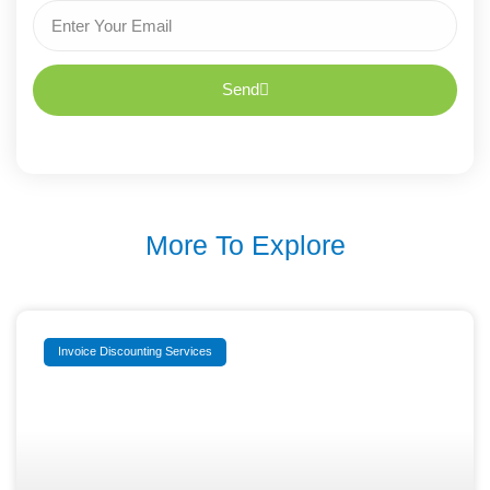
Send
More To Explore
Invoice Discounting Services