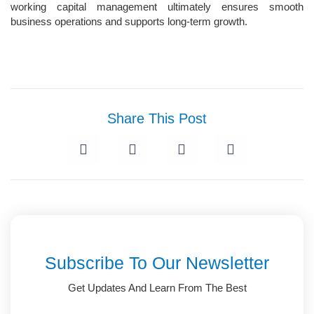
working capital management ultimately ensures smooth
business operations and supports long-term growth.
Share This Post
Subscribe To Our Newsletter
Get Updates And Learn From The Best