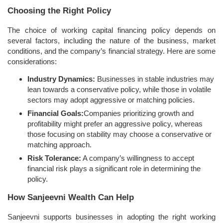
Choosing the Right Policy
The choice of working capital financing policy depends on
several factors, including the nature of the business, market
conditions, and the company’s financial strategy. Here are some
considerations:
Industry Dynamics:
Businesses in stable industries may
lean towards a conservative policy, while those in volatile
sectors may adopt aggressive or matching policies.
Financial Goals:
Companies prioritizing growth and
profitability might prefer an aggressive policy, whereas
those focusing on stability may choose a conservative or
matching approach.
Risk Tolerance:
A company’s willingness to accept
financial risk plays a significant role in determining the
policy.
How Sanjeevni Wealth Can Help
Sanjeevni supports businesses in adopting the right working