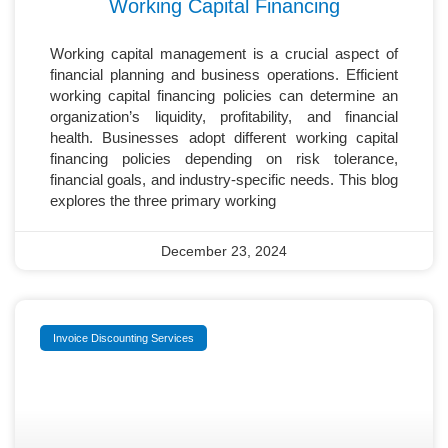
Working Capital Financing
Working capital management is a crucial aspect of
financial planning and business operations. Efficient
working capital financing policies can determine an
organization’s liquidity, profitability, and financial
health. Businesses adopt different working capital
financing policies depending on risk tolerance,
financial goals, and industry-specific needs. This blog
explores the three primary working
December 23, 2024
Invoice Discounting Services