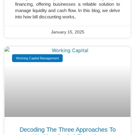
financing, offering businesses a reliable solution to
manage liquidity and cash flow. In this blog, we delve
into how bill discounting works,
January 15, 2025
Working Capital Management
Decoding The Three Approaches To