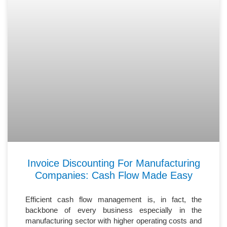
Invoice Discounting For Manufacturing
Companies: Cash Flow Made Easy
Efficient cash flow management is, in fact, the
backbone of every business especially in the
manufacturing sector with higher operating costs and