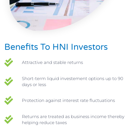
Benefits To HNI Investors
Attractive and stable returns
Short-term liquid investement options up to 90
days or less
Protection against interest rate fluctuations
Returns are treated as business income thereby
helping reduce taxes