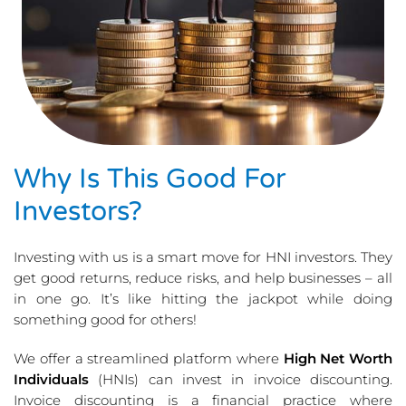
Why Is This Good For
Investors?
Investing with us is a smart move for HNI investors. They
get good returns, reduce risks, and help businesses – all
in one go. It’s like hitting the jackpot while doing
something good for others!
We offer a streamlined platform where
High Net Worth
Individuals
(HNIs) can invest in invoice discounting.
Invoice discounting is a financial practice where