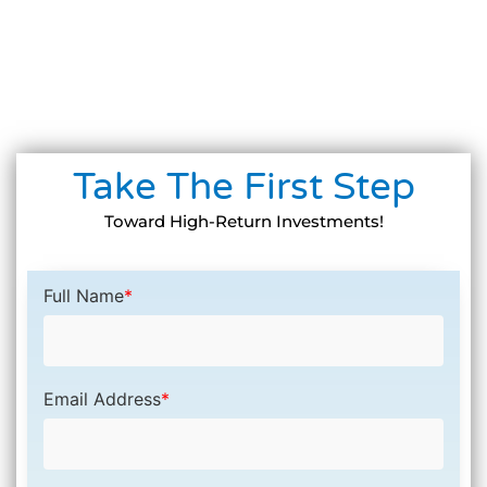
Take The First Step
Toward High-Return Investments!
Full Name
*
Email Address
*