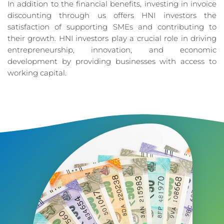
In addition to the financial benefits, investing in invoice
discounting through us offers HNI investors the
satisfaction of supporting SMEs and contributing to
their growth. HNI investors play a crucial role in driving
entrepreneurship, innovation, and economic
development by providing businesses with access to
working capital.