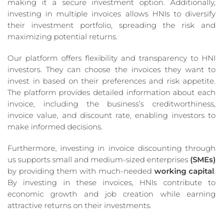
making it a secure investment option. Additionally,
investing in multiple invoices allows HNIs to diversify
their investment portfolio, spreading the risk and
maximizing potential returns.
Our platform offers flexibility and transparency to HNI
investors. They can choose the invoices they want to
invest in based on their preferences and risk appetite.
The platform provides detailed information about each
invoice, including the business’s creditworthiness,
invoice value, and discount rate, enabling investors to
make informed decisions.
Furthermore, investing in invoice discounting through
us supports small and medium-sized enterprises
(SMEs)
by providing them with much-needed
working capital
.
By investing in these invoices, HNIs contribute to
economic growth and job creation while earning
attractive returns on their investments.