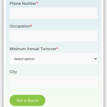
Phone Number
*
Occupation
*
Minimum Annual Turnover
*
City