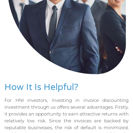
How It Is Helpful?
For HNI investors, investing in invoice discounting
investment through us offers several advantages. Firstly,
it provides an opportunity to earn attractive returns with
relatively low risk. Since the invoices are backed by
reputable businesses, the risk of default is minimized,