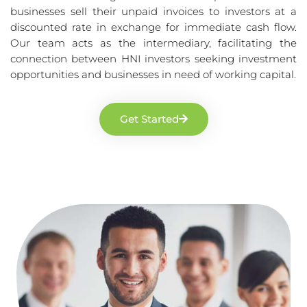
businesses sell their unpaid invoices to investors at a
discounted rate in exchange for immediate cash flow.
Our team acts as the intermediary, facilitating the
connection between HNI investors seeking investment
opportunities and businesses in need of working capital.
Get Started