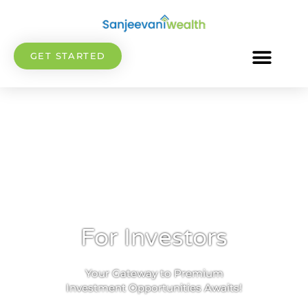
GET STARTED
For Investors
Your Gateway to Premium
Investment Opportunities Awaits!