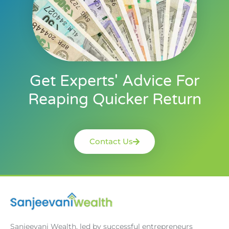
Get Experts' Advice For
Reaping Quicker Return
Contact Us
Sanjeevani Wealth, led by successful entrepreneurs