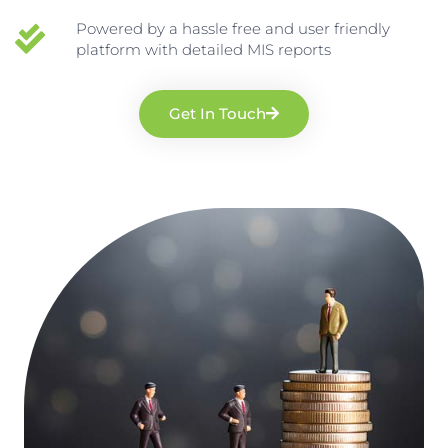
Powered by a hassle free and user friendly
platform with detailed MIS reports
Get In Touch