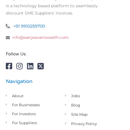
is a technology based platform to seamlessly
discount SME Suppliers’ invoices.
+91 9910259700
Follow Us:
Navigation
About
Jobs
For Businesses
Blog
For Investors
Site Map
For Suppliers
Privacy Policy